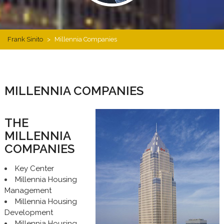
Frank Sinito
>
Millennia Companies
MILLENNIA COMPANIES
THE
MILLENNIA
COMPANIES
Key Center
Millennia Housing
Management
Millennia Housing
Development
Millennia Housing