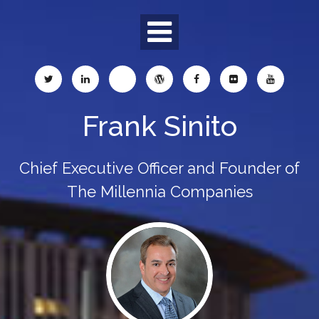
Skip
to
content
Frank Sinito
Chief Executive Officer and Founder of
The Millennia Companies