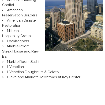
Capital
American
Preservation Builders
American Disaster
Restoration
Millennia
Hospitality Group
:
LockKeepers
Marble Room
Steak House and Raw
Bar
Marble Room Sushi
Il Venetian
Il Venetian Doughnuts & Gelato
Cleveland Marriott Downtown at Key Center