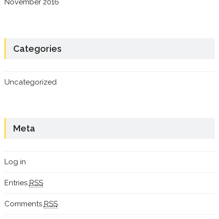
November 2016
Categories
Uncategorized
Meta
Log in
Entries
RSS
Comments
RSS