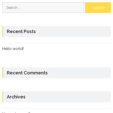
Search
for:
Recent Posts
Hello world!
Recent Comments
Archives