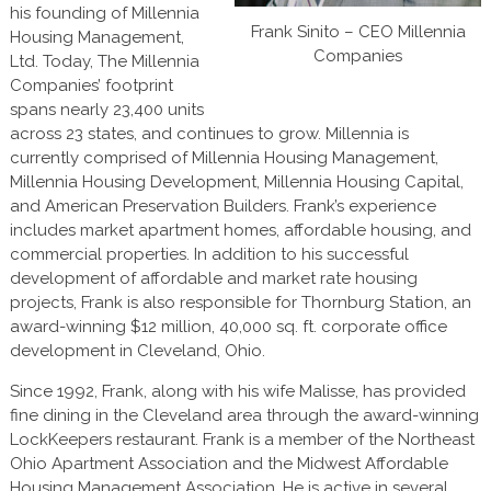
his founding of Millennia
Frank Sinito – CEO Millennia
Housing Management,
Companies
Ltd. Today, The Millennia
Companies’ footprint
spans nearly 23,400 units
across 23 states, and continues to grow. Millennia is
currently comprised of Millennia Housing Management,
Millennia Housing Development, Millennia Housing Capital,
and American Preservation Builders. Frank’s experience
includes market apartment homes, affordable housing, and
commercial properties. In addition to his successful
development of affordable and market rate housing
projects, Frank is also responsible for Thornburg Station, an
award-winning $12 million, 40,000 sq. ft. corporate office
development in Cleveland, Ohio.
Since 1992, Frank, along with his wife Malisse, has provided
fine dining in the Cleveland area through the award-winning
LockKeepers restaurant. Frank is a member of the Northeast
Ohio Apartment Association and the Midwest Affordable
Housing Management Association. He is active in several