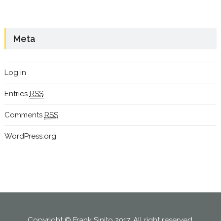
Meta
Log in
Entries
RSS
Comments
RSS
WordPress.org
Copyright © Frank Sinito 2017. All right reserved.