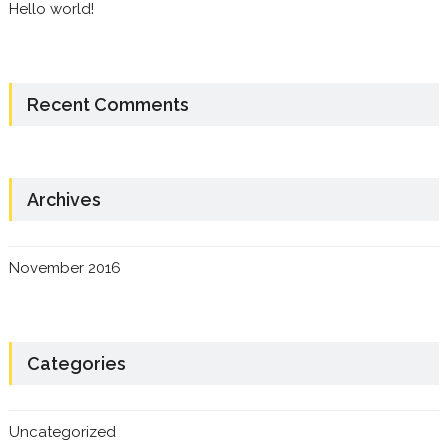
Hello world!
Recent Comments
Archives
November 2016
Categories
Uncategorized