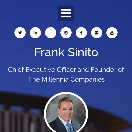
Skip
to
content
Frank Sinito
Chief Executive Officer and Founder of
The Millennia Companies