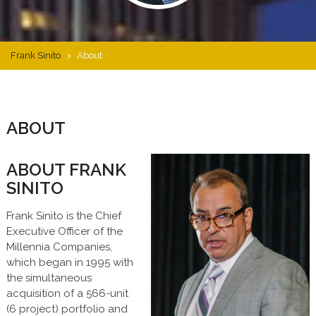
Frank Sinito
>
About
ABOUT
ABOUT FRANK
SINITO
Frank Sinito is the Chief
Executive Officer of the
Millennia Companies,
which began in 1995 with
the simultaneous
acquisition of a 566-unit
(6 project) portfolio and