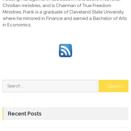
Christian ministries, and is Chairman of True Freedom
Ministries. Frank is a graduate of Cleveland State University,
where he minored in Finance and earned a Bachelor of Arts
in Economics.
Search
for:
Recent Posts