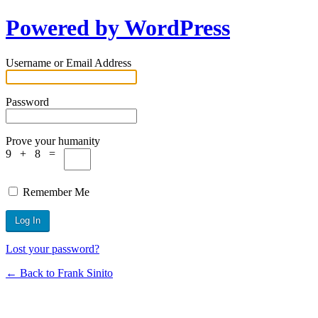
Powered by WordPress
Username or Email Address
Password
Prove your humanity
9 + 8 =
Remember Me
Lost your password?
← Back to Frank Sinito